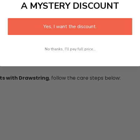
A MYSTERY DISCOUNT
Yes, I want the discount.
No thanks, I'll pay full price...
s with Drawstring
, follow the care steps below: