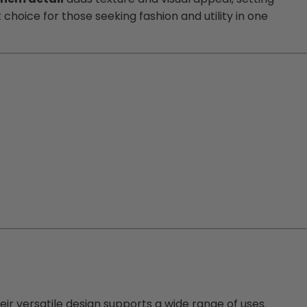
oice for those seeking fashion and utility in one
eir versatile design supports a wide range of uses.