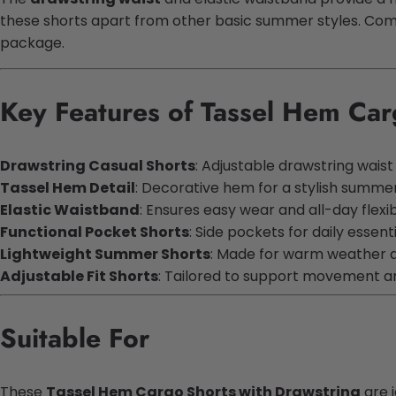
these shorts apart from other basic summer styles. Combi
package.
Key Features of Tassel Hem Car
Drawstring Casual Shorts
: Adjustable drawstring wais
Tassel Hem Detail
: Decorative hem for a stylish summe
Elastic Waistband
: Ensures easy wear and all-day flexibi
Functional Pocket Shorts
: Side pockets for daily essent
Lightweight Summer Shorts
: Made for warm weather 
Adjustable Fit Shorts
: Tailored to support movement a
Suitable For
These
Tassel Hem Cargo Shorts with Drawstring
are i