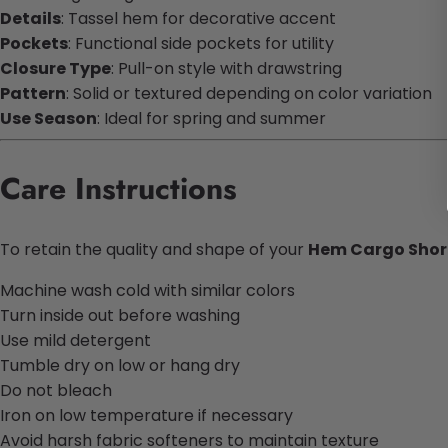
Details
: Tassel hem for decorative accent
Pockets
: Functional side pockets for utility
Closure Type
: Pull-on style with drawstring
Pattern
: Solid or textured depending on color variation
Use Season
: Ideal for spring and summer
Care Instructions
To retain the quality and shape of your
Hem Cargo Short
Machine wash cold with similar colors
Turn inside out before washing
Use mild detergent
Tumble dry on low or hang dry
Do not bleach
Iron on low temperature if necessary
Avoid harsh fabric softeners to maintain texture