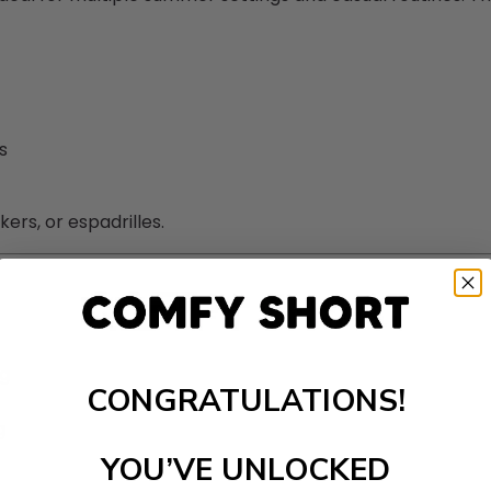
s
rs, or espadrilles.
ng
CONGRATULATIONS!
g
YOU’VE UNLOCKED