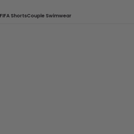
FIFA Shorts
Couple Swimwear