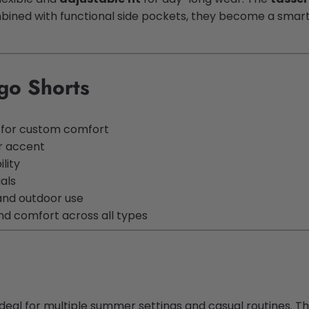
ned with functional side pockets, they become a smart ch
go Shorts
t for custom comfort
r accent
lity
ials
and outdoor use
nd comfort across all types
deal for multiple summer settings and casual routines. Th