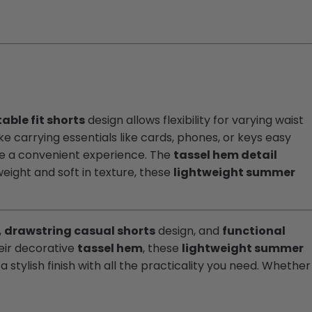
able fit shorts
design allows flexibility for varying waist
 carrying essentials like cards, phones, or keys easy
de a convenient experience. The
tassel hem detail
eight and soft in texture, these
lightweight summer
,
drawstring casual shorts
design, and
functional
eir decorative
tassel hem
, these
lightweight summer
 stylish finish with all the practicality you need. Whether