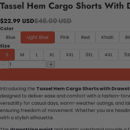
Tassel Hem Cargo Shorts With 
$46.00 USD
$22.99 USD
Color
Blue
Light Blue
Pink
Red
Khaki
B
Size
S
M
L
XL
XXL
3XL
4XL
5X
Introducing the
Tassel Hem Cargo Shorts with Drawst
designed to deliver ease and comfort with a fashion-for
versatility for casual days, warm-weather outings, and la
ensuring freedom of movement. Whether you are heading o
with a stylish silhouette.
The
drawstring waist
and elastic waistband provide a f