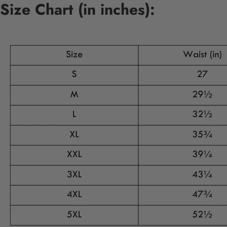
Size Chart (in inches):