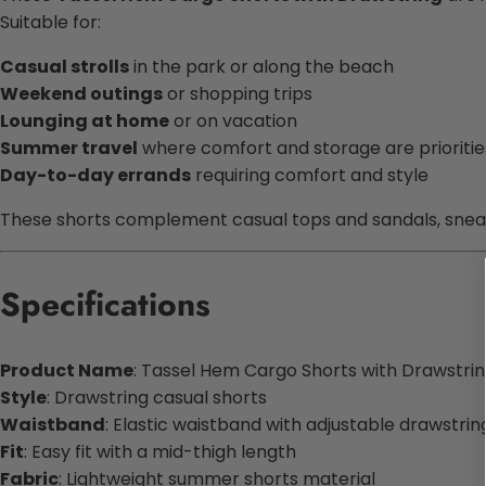
Suitable for:
Casual strolls
in the park or along the beach
Weekend outings
or shopping trips
Lounging at home
or on vacation
Summer travel
where comfort and storage are prioritie
Day-to-day errands
requiring comfort and style
These shorts complement casual tops and sandals, sneake
Specifications
Product Name
: Tassel Hem Cargo Shorts with Drawstri
Style
: Drawstring casual shorts
Waistband
: Elastic waistband with adjustable drawstrin
Fit
: Easy fit with a mid-thigh length
Fabric
: Lightweight summer shorts material