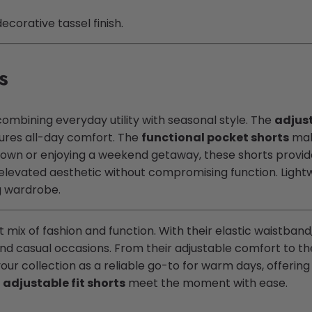
corative tassel finish.
s
combining everyday utility with seasonal style. The
adjust
ures all-day comfort. The
functional pocket shorts
make
town or enjoying a weekend getaway, these shorts provi
 elevated aesthetic without compromising function. Lightw
ng wardrobe.
 mix of fashion and function. With their elastic waistband
and casual occasions. From their adjustable comfort to th
our collection as a reliable go-to for warm days, offering a
e
adjustable fit shorts
meet the moment with ease.