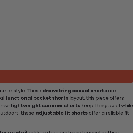
summer style. These
drawstring casual shorts
are
cal
functional pocket shorts
layout, this piece offers
these
lightweight summer shorts
keep things cool while
outdoors, these
adjustable fit shorts
offer a reliable fit
 hem detail
adds texture and visual appeal, setting