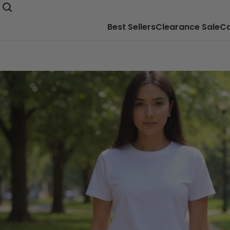
Best Sellers
Clearance Sale
Ca