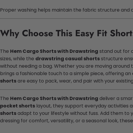
Proper washing helps maintain the fabric structure and de
Why Choose This Easy Fit Short
The
Hem Cargo Shorts with Drawstring
stand out for 
sizes, while the
drawstring casual shorts
structure ens
without needing a bag. Whether you are moving around 
brings a fashionable touch to a simple piece, offering an
shorts
are easy to pack, wear, and pair with your existi
The
Hem Cargo Shorts with Drawstring
deliver a smart
pocket shorts
layout, they support everyday activities 
shorts
adapt to your lifestyle without fuss. Add them to y
dressing for comfort, versatility, or a seasonal look, thes