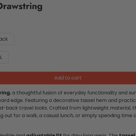
Drawstring
lack
L
Add to cart
ring
, a thoughtful fusion of everyday functionality and 
ward edge. Featuring a decorative tassel hem and practi
id-back travel looks. Crafted from lightweight material, 
ut for a walk, a casual lunch, or simply spending time 
lexible and
adjustable fit
for day-long wear. The
tassel