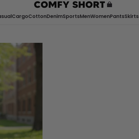
sual
Cargo
Cotton
Denim
Sports
Men
Women
Pants
Skirts