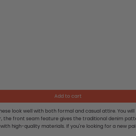
Add to cart
hese look well with both formal and casual attire. You wi
, the front seam feature gives the traditional denim pat
 high-quality materials. If you're looking for a new pair o