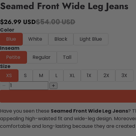
Seamed Front Wide Leg Jeans
$54.00 USD
$26.99 USD
Color
Blue
White
Black
Light Blue
Inseam
Petite
Regular
Tall
Size
XS
S
M
L
XL
1X
2X
3X
Have you seen these
Seamed Front Wide Leg Jeans
? T
appealing high-waisted fit and wide-leg design. Moreover
comfortable and long-lasting because they are created with