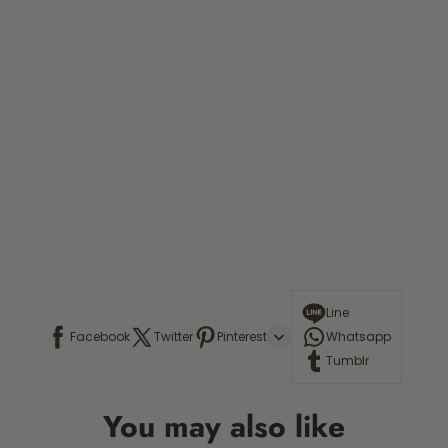
Line
Facebook
Twitter
Pinterest
Whatsapp
Tumblr
You may also like