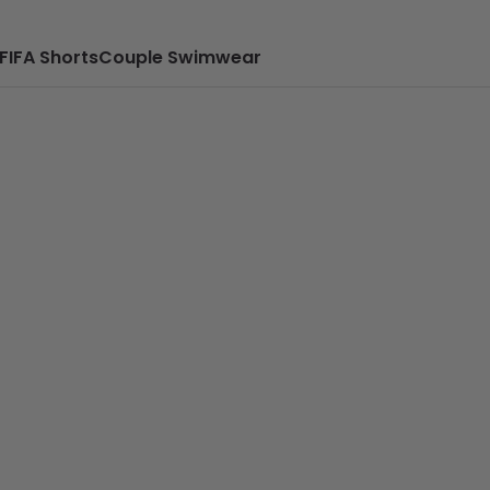
FIFA Shorts
Couple Swimwear