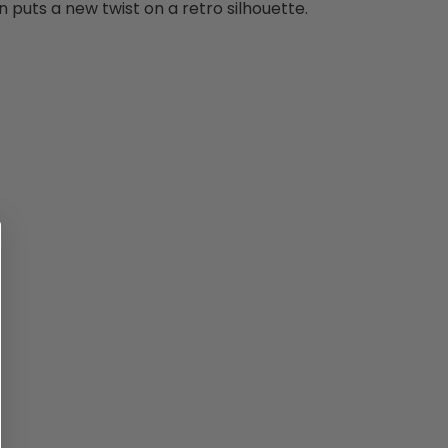
puts a new twist on a retro silhouette.