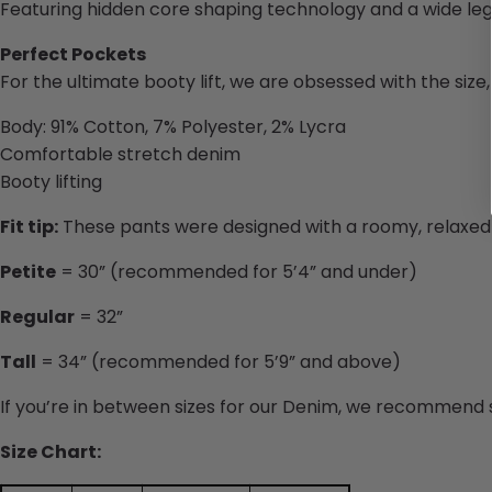
Featuring hidden core shaping technology and a wide leg
Perfect Pockets
For the ultimate booty lift, we are obsessed with the siz
Body: 91% Cotton, 7% Polyester, 2% Lycra
Comfortable stretch denim
Booty lifting
Fit tip:
These pants were designed with a roomy, relaxed fi
Petite
= 30” (recommended for 5’4” and under)
Regular
= 32”
Tall
= 34” (recommended for 5’9” and above)
If you’re in between sizes for our Denim, we recommend s
Size Chart: