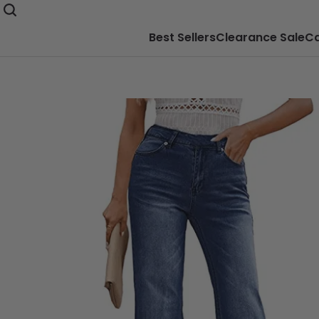
Best Sellers
Clearance Sale
Ca