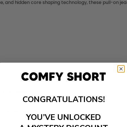
 and hidden core shaping technology, these pull-on jean 
th your body.
CONGRATULATIONS!
for amazing stretch and recovery.
YOU’VE UNLOCKED