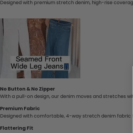
Designed with premium stretch denim, high-rise coverage,
No Button & No Zipper
With a pull-on design, our denim moves and stretches wi
Premium Fabric
Designed with comfortable, 4-way stretch denim fabric 
Flattering Fit