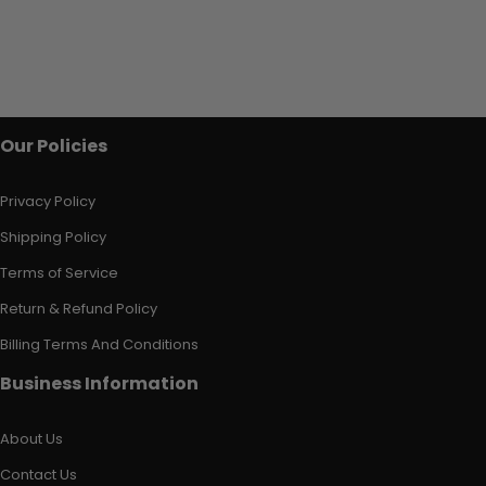
Our Policies
Privacy Policy
Shipping Policy
Terms of Service
Return & Refund Policy
Billing Terms And Conditions
Business Information
About Us
Contact Us