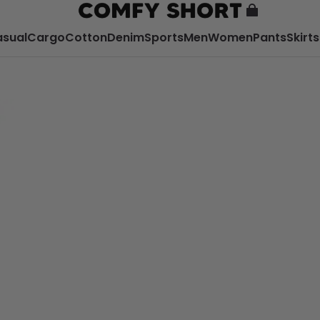
sual
Cargo
Cotton
Denim
Sports
Men
Women
Pants
Skirts