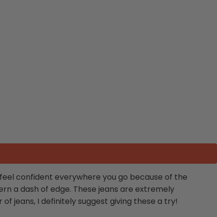
ll feel confident everywhere you go because of the
tern a dash of edge. These jeans are extremely
f jeans, I definitely suggest giving these a try!