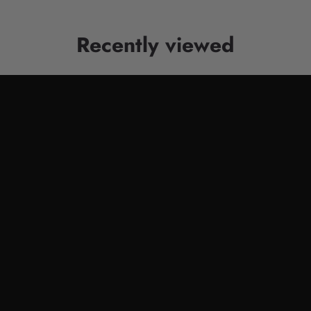
Recently viewed