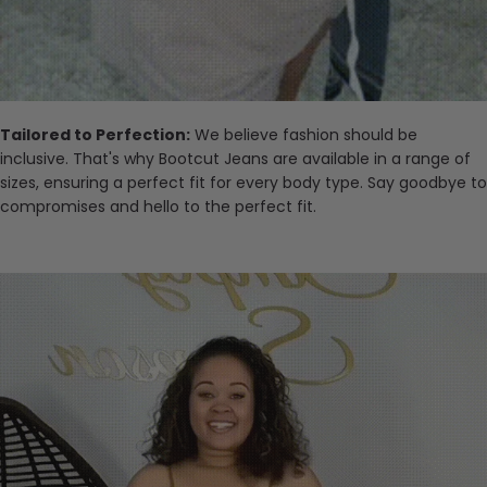
Tailored to Perfection:
We believe fashion should be
inclusive. That's why Bootcut Jeans are available in a range of
sizes, ensuring a perfect fit for every body type. Say goodbye to
compromises and hello to the perfect fit.