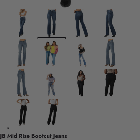
JB Mid Rise Bootcut Jeans