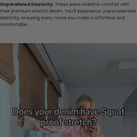
Unparalleled Elasticity:
These jeans redefine comfort with
their premium stretch denim. You'll experience unprecedented
elasticity, ensuring every move you make is effortless and
comfortable.