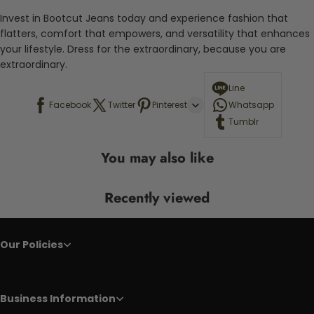
Invest in Bootcut Jeans today and experience fashion that
flatters, comfort that empowers, and versatility that enhances
your lifestyle. Dress for the extraordinary, because you are
extraordinary.
Line
Facebook
Twitter
Pinterest
Whatsapp
Tumblr
You may also like
Recently viewed
Our Policies
Business Information