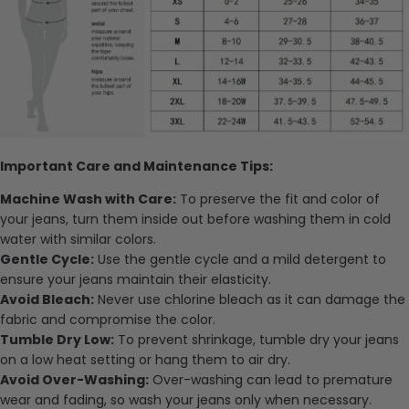
Important Care and Maintenance Tips:
Machine Wash with Care:
To preserve the fit and color of
your jeans, turn them inside out before washing them in cold
water with similar colors.
Gentle Cycle:
Use the gentle cycle and a mild detergent to
ensure your jeans maintain their elasticity.
Avoid Bleach:
Never use chlorine bleach as it can damage the
fabric and compromise the color.
Tumble Dry Low:
To prevent shrinkage, tumble dry your jeans
on a low heat setting or hang them to air dry.
Avoid Over-Washing:
Over-washing can lead to premature
wear and fading, so wash your jeans only when necessary.