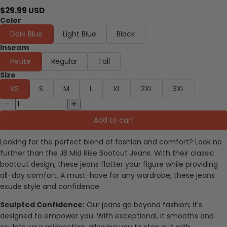
$29.99 USD
Color
Dark Blue
Light Blue
Black
Inseam
Petite
Regular
Tall
Size
XS
S
M
L
XL
2XL
3XL
Add to cart
Looking for the perfect blend of fashion and comfort? Look no
further than the JB Mid Rise Bootcut Jeans. With their classic
bootcut design, these jeans flatter your figure while providing
all-day comfort. A must-have for any wardrobe, these jeans
exude style and confidence.
Sculpted Confidence:
Our jeans go beyond fashion; it's
designed to empower you. With exceptional, it smooths and