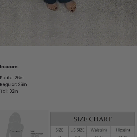
Inseam:
Petite: 26in
Regular: 28in
Tall: 32in