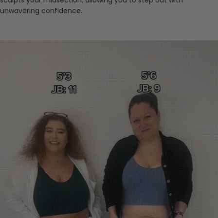
sculpts your midsection, allowing you to step out with
unwavering confidence.