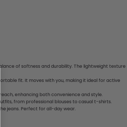
balance of softness and durability. The lightweight texture
rtable fit. It moves with you, making it ideal for active
y reach, enhancing both convenience and style.
utfits, from professional blouses to casual t-shirts.
he jeans. Perfect for all-day wear.