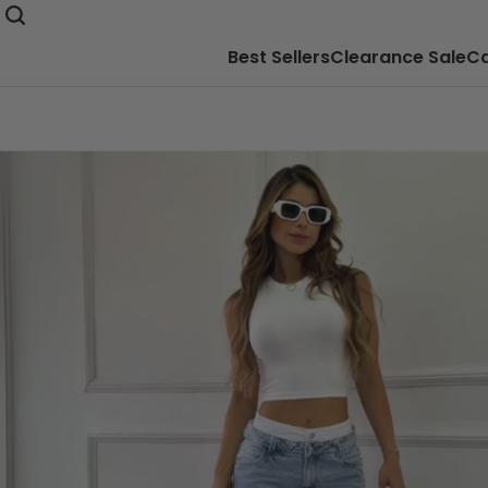
Best Sellers
Clearance Sale
Ca