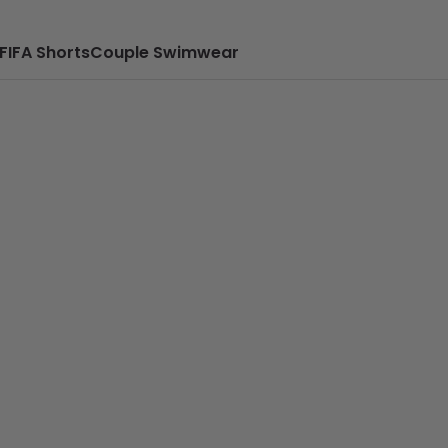
FIFA Shorts
Couple Swimwear