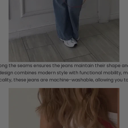
along the seams ensures the jeans maintain their shape an
esign combines modern style with functional mobility, mak
icality, these jeans are machine-washable, allowing you t