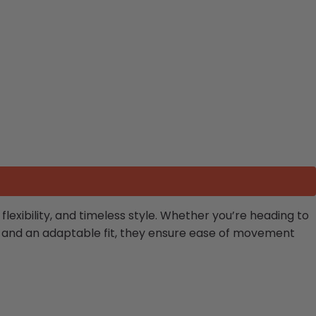
exibility, and timeless style. Whether you’re heading to
res and an adaptable fit, they ensure ease of movement