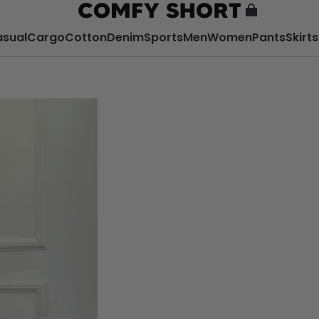
sual
Cargo
Cotton
Denim
Sports
Men
Women
Pants
Skirts