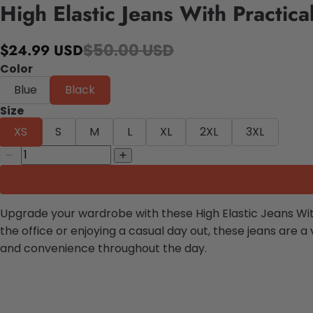
High Elastic Jeans With Practica
$50.00 USD
$24.99 USD
Color
Blue
Black
Size
XS
S
M
L
XL
2XL
3XL
Upgrade your wardrobe with these High Elastic Jeans With 
the office or enjoying a casual day out, these jeans are 
and convenience throughout the day.