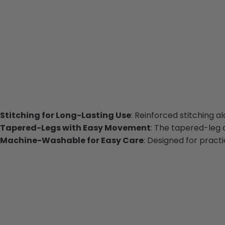
Stitching for Long-Lasting Use
: Reinforced stitching 
Tapered-Legs with Easy Movement
: The tapered-leg d
Machine-Washable for Easy Care
: Designed for pract