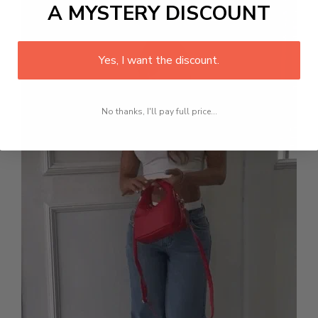
A MYSTERY DISCOUNT
Yes, I want the discount.
No thanks, I'll pay full price...