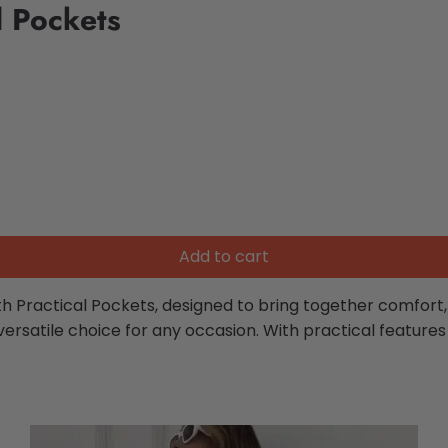
l Pockets
Add to cart
Practical Pockets, designed to bring together comfort, fl
a versatile choice for any occasion. With practical featu