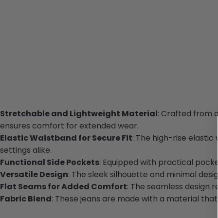
Stretchable and Lightweight Material
: Crafted from a
ensures comfort for extended wear.
Elastic Waistband for Secure Fit
: The high-rise elastic
settings alike.
Functional Side Pockets
: Equipped with practical pock
Versatile Design
: The sleek silhouette and minimal desig
Flat Seams for Added Comfort
: The seamless design re
Fabric Blend
: These jeans are made with a material that