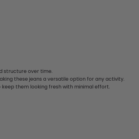
d structure over time.
ing these jeans a versatile option for any activity.
o keep them looking fresh with minimal effort.